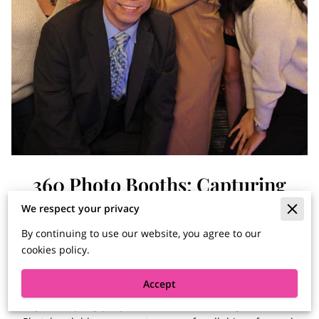
360 Photo Booths: Capturing
Moments From Every Angle
We respect your privacy
By continuing to use our website, you agree to our
cookies policy.
Posted on July 6, 2023
Accept
Hey there, party people! Welcome to the Party Time Pix