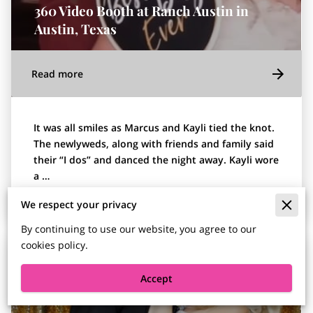
360 Video Booth at Ranch Austin in
Austin, Texas
Read more
It was all smiles as Marcus and Kayli tied the knot.
The newlyweds, along with friends and family said
their “I dos” and danced the night away. Kayli wore
a …
We respect your privacy
By continuing to use our website, you agree to our
cookies policy.
Accept